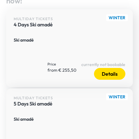
now!
WINTER
MULTIDAY TICKETS
4 Days Ski amadé
Ski amadé
Price
currently not bookable
from € 255,50
Details
WINTER
MULTIDAY TICKETS
5 Days Ski amadé
Ski amadé