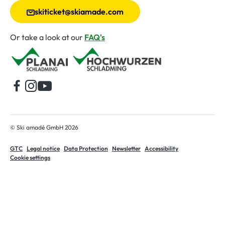
skiticket@skiamade.com
Or take a look at our
FAQ's
Home
© Ski amadé GmbH 2026
GTC
Legal notice
Data Protection
Newsletter
Accessibility
Cookie settings