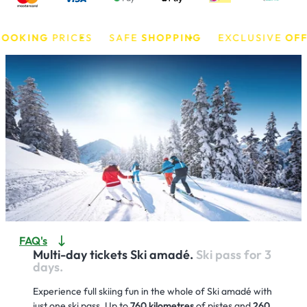
KING
PRICES
SAFE
SHOPPING
EXCLUSIVE
OFFERS
FAQ's
Multi-day tickets Ski amadé.
Ski pass for 3
days.
Experience full skiing fun in the whole of Ski amadé with
just one ski pass. Up to
760 kilometres
of pistes and
260