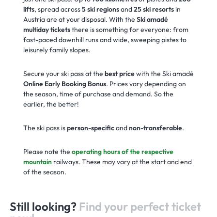
lifts
, spread across
5 ski regions
and
25 ski resorts
in
Austria are at your disposal. With the
Ski amadé
multiday tickets
there is something for everyone: from
fast-paced downhill runs and wide, sweeping pistes to
leisurely family slopes.
Secure your ski pass at the
best price
with the Ski amadé
Online Early Booking Bonus
. Prices vary depending on
the season, time of purchase and demand. So the
earlier, the better!
The ski pass is
person-specific
and
non-transferable
.
Please note the
operating hours of the respective
mountain
railways. These may vary at the start and end
of the season.
Still looking?
Find your perfect ticket