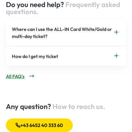
Do you need help?
Frequently asked
questions.
Where can I use the ALL-IN Card White/Gold or
multi-day ticket?
How do I get my ticket
All FAQ's
Any question?
How to reach us.
+43 6452 40 333 60