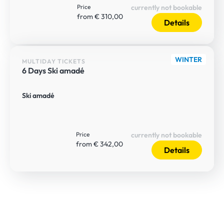
Price
currently not bookable
from € 310,00
Details
WINTER
MULTIDAY TICKETS
6 Days Ski amadé
Ski amadé
Price
currently not bookable
from € 342,00
Details